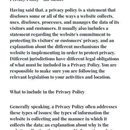
Having said that, a privacy policy is a statement that
discloses some or all of the ways a website collects,
uses, discloses, processes, and manages the data of its
visitors and customers. It usually also includes a
statement regarding the website's commitment to
protecting its visitors' or customers' privacy, and an
explanation about the different mechanisms the
website is implementing in order to protect privacy.
Different jurisdictions have different legal obligations
of what must be included in a Privacy Policy. You are
responsible to make sure you are following the
relevant legislation to your activities and location.
What to include in the Privacy Policy
Generally speaking, a Privacy Policy often addresses
these types of issues: the types of information the
website is collecting and the manner in which it
collects the data; an explanation about why is the