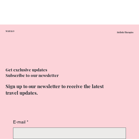
MAHALO
Holistic Therapies
Get exclusive updates
Subscribe to our newsletter
Sign up to our newsletter to receive the latest
travel updates.
E-mail
*