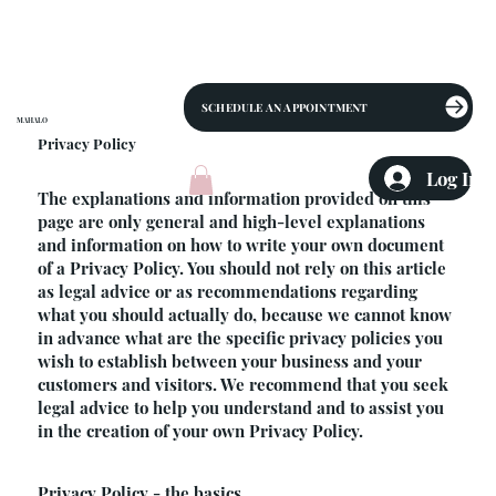
SCHEDULE AN APPOINTMENT
MAHALO
Privacy Policy
Log In
The explanations and information provided on this
page are only general and high-level explanations
and information on how to write your own document
of a Privacy Policy. You should not rely on this article
as legal advice or as recommendations regarding
what you should actually do, because we cannot know
in advance what are the specific privacy policies you
wish to establish between your business and your
customers and visitors. We recommend that you seek
legal advice to help you understand and to assist you
in the creation of your own Privacy Policy.
Privacy Policy - the basics