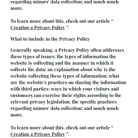
regarding minors' data collection; and much much
more.
To learn more about this, check out our article “
Creating a Privacy Policy
”.
What to include in the Privacy Policy
Generally speaking, a Privacy Policy often addresses
these types of issues: the types of information the
website is collecting and the manner in which it
collects the data; an explanation about why is the
website collecting these types of information; what
are the website's practices on sharing the information
with third parties; ways in which your visitors and
customers can exercise their rights according to the
relevant privacy legislation; the specific practices
regarding minors' data collection; and much much
more.
To learn more about this, check out our article “
Creating a Privacy Policy
”.