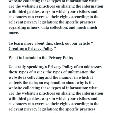
website collecting these types of information; what
are the website's practices on sharing the information
with third parties; ways in which your visitors and
customers can exercise their rights according to the
relevant privacy legislation; the specific practices
regarding minors' data collection; and much much
more.
To learn more about this, check out our article “
Creating a Privacy Policy
”.
What to include in the Privacy Policy
Generally speaking, a Privacy Policy often addresses
these types of issues: the types of information the
website is collecting and the manner in which it
collects the data; an explanation about why is the
website collecting these types of information; what
are the website's practices on sharing the information
with third parties; ways in which your visitors and
customers can exercise their rights according to the
relevant privacy legislation; the specific practices