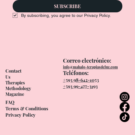
SUBSCRIBE
By subscribing, you agree to our Privacy Policy.
Correo electrónico:
info@mahalo-terapiasdeluz.com
Contact
Teléfonos:
Us
+593 98-642-1053
Therapies
+593 99-477-3193
Methodology
Magazine
FAQ
Terms & Conditions
Privacy Policy