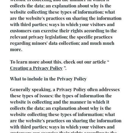
collects the data; an explanation about why is the
website collecting these types of information; what
are the website's practices on sharing the information
with third parties; ways in which your visitors and
customers can exercise their rights according to the
relevant privacy legislation; the specific practices
regarding minors' data collection; and much much
more.
To learn more about this, check out our article “
Creating a Privacy Policy
”.
What to include in the Privacy Policy
Generally speaking, a Privacy Policy often addresses
these types of issues: the types of information the
website is collecting and the manner in which it
collects the data; an explanation about why is the
website collecting these types of information; what
are the website's practices on sharing the information
with third parties; ways in which your visitors and