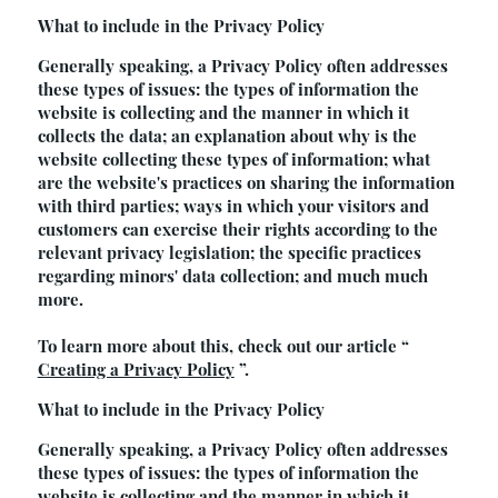
What to include in the Privacy Policy
Generally speaking, a Privacy Policy often addresses
these types of issues: the types of information the
website is collecting and the manner in which it
collects the data; an explanation about why is the
website collecting these types of information; what
are the website's practices on sharing the information
with third parties; ways in which your visitors and
customers can exercise their rights according to the
relevant privacy legislation; the specific practices
regarding minors' data collection; and much much
more.
To learn more about this, check out our article “
Creating a Privacy Policy
”.
What to include in the Privacy Policy
Generally speaking, a Privacy Policy often addresses
these types of issues: the types of information the
website is collecting and the manner in which it