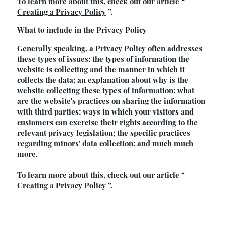
To learn more about this, check out our article “
Creating a Privacy Policy
”.
What to include in the Privacy Policy
Generally speaking, a Privacy Policy often addresses
these types of issues: the types of information the
website is collecting and the manner in which it
collects the data; an explanation about why is the
website collecting these types of information; what
are the website's practices on sharing the information
with third parties; ways in which your visitors and
customers can exercise their rights according to the
relevant privacy legislation; the specific practices
regarding minors' data collection; and much much
more.
To learn more about this, check out our article “
Creating a Privacy Policy
”.