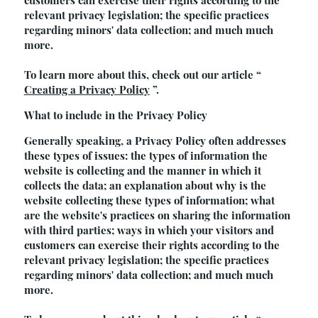
customers can exercise their rights according to the
relevant privacy legislation; the specific practices
regarding minors' data collection; and much much
more.
To learn more about this, check out our article “
Creating a Privacy Policy
”.
What to include in the Privacy Policy
Generally speaking, a Privacy Policy often addresses
these types of issues: the types of information the
website is collecting and the manner in which it
collects the data; an explanation about why is the
website collecting these types of information; what
are the website's practices on sharing the information
with third parties; ways in which your visitors and
customers can exercise their rights according to the
relevant privacy legislation; the specific practices
regarding minors' data collection; and much much
more.